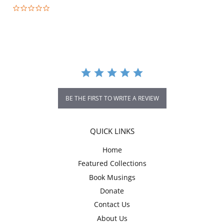
0.0
star
rating
BE THE FIRST TO WRITE A REVIEW
QUICK LINKS
Home
Featured Collections
Book Musings
Donate
Contact Us
About Us