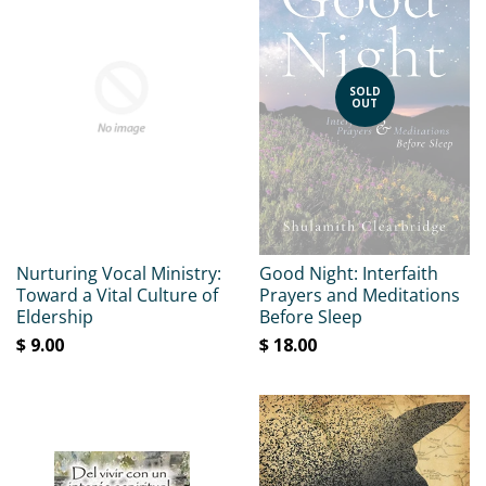
SOLD
OUT
Nurturing Vocal Ministry:
Good Night: Interfaith
Toward a Vital Culture of
Prayers and Meditations
Eldership
Before Sleep
$ 9.00
$ 18.00