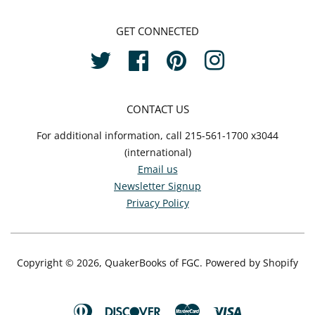
GET CONNECTED
Twitter
Facebook
Pinterest
Instagram
CONTACT US
For additional information, call 215-561-1700 x3044
(international)
Email us
Newsletter Signup
Privacy Policy
Copyright © 2026,
QuakerBooks of FGC
.
Powered by Shopify
Diners
Discover
Master
Visa