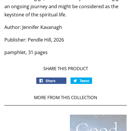
an ongoing journey and might be considered as the
keystone of the spiritual life.
Author: Jennifer Kavanagh
Publisher: Pendle Hill, 2026
pamphlet, 31 pages
SHARE THIS PRODUCT
Share
Tweet
MORE FROM THIS COLLECTION