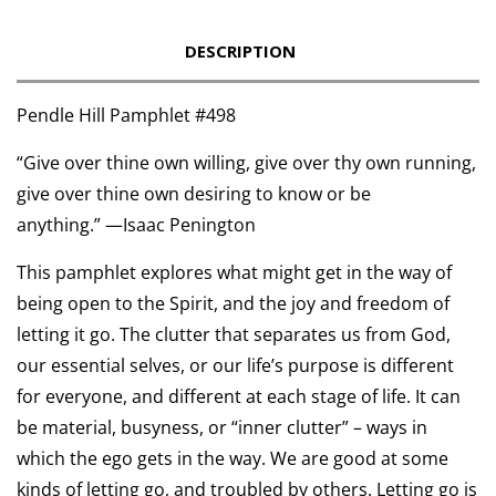
DESCRIPTION
Pendle Hill Pamphlet #498
“
Give over thine own willing, give over thy own running,
give over thine own desiring to know or be
anything.”
—
Isaac Penington
This pamphlet explores what might get in the way of
being open to the Spirit, and the joy and freedom of
letting it go. The clutter that separates us from God,
our essential selves, or our life’s purpose is different
for everyone, and different at each stage of life. It can
be material, busyness, or “inner clutter” – ways in
which the ego gets in the way. We are good at some
kinds of letting go, and troubled by others. Letting go is