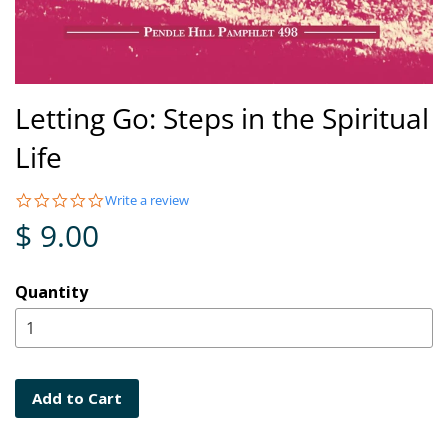
Letting Go: Steps in the Spiritual
Life
0.0
Write a review
star
$ 9.00
rating
Quantity
Add to Cart