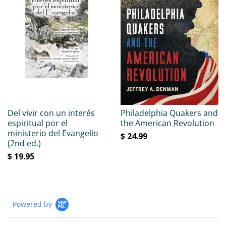
Del vivir con un interés
Philadelphia Quakers and
espiritual por el
the American Revolution
ministerio del Evangelio
$ 24.99
(2nd ed.)
$ 19.95
Powered by