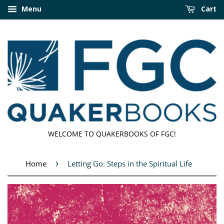
Menu
Cart
WELCOME TO QUAKERBOOKS OF FGC!
›
Home
Letting Go: Steps in the Spiritual Life