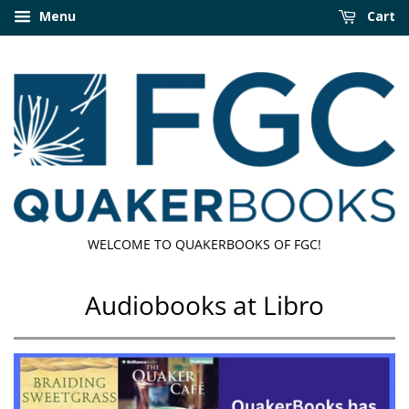
Menu
Cart
WELCOME TO QUAKERBOOKS OF FGC!
Audiobooks at Libro