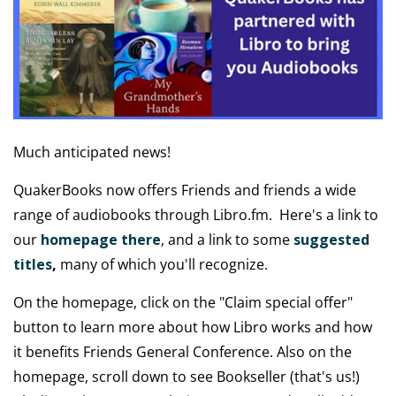
Much anticipated news!
QuakerBooks now offers Friends and friends a wide
range of audiobooks through Libro.fm. Here's a link to
our
homepage there
, and a link to some
suggested
titles
,
many of which you'll recognize.
On the homepage, click on the "Claim special offer"
button to learn more about how Libro works and how
it benefits Friends General Conference. Also on the
homepage, scroll down to see Bookseller (that's us!)