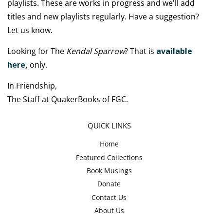
playlists. These are works in progress and we'll add
titles and new playlists regularly. Have a suggestion?
Let us know.
Looking for The
Kendal Sparrow
? That is
available
here
,
only.
In Friendship,
The Staff at QuakerBooks of FGC.
QUICK LINKS
Home
Featured Collections
Book Musings
Donate
Contact Us
About Us