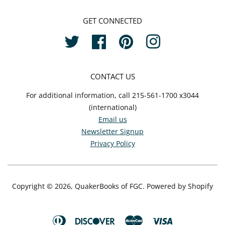
GET CONNECTED
Twitter
Facebook
Pinterest
Instagram
CONTACT US
For additional information, call 215-561-1700 x3044
(international)
Email us
Newsletter Signup
Privacy Policy
Copyright © 2026,
QuakerBooks of FGC
.
Powered by Shopify
Diners
Discover
Master
Visa